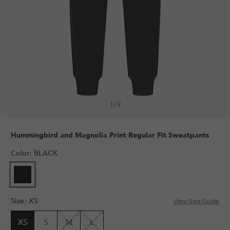
1
/
9
Hummingbird and Magnolia Print Regular Fit Sweatpants
Color
:
BLACK
Size
:
XS
View Size Guide
XS
S
M
L