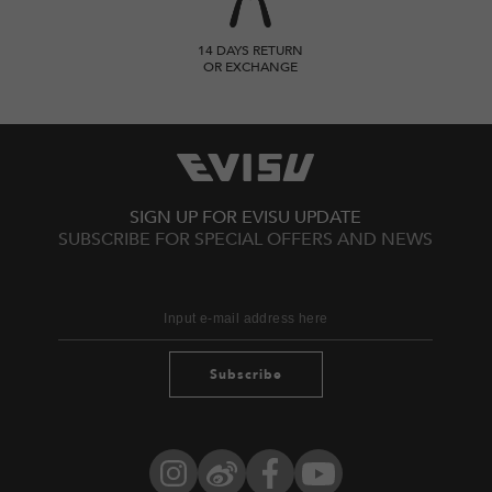
14 DAYS RETURN
OR EXCHANGE
SIGN UP FOR EVISU UPDATE
SUBSCRIBE FOR SPECIAL OFFERS AND NEWS
Subscribe
Instagram
Weibo
Facebook
YouTube