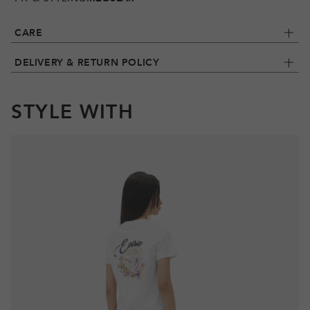
CARE
DELIVERY & RETURN POLICY
STYLE WITH