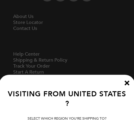
About Us
Store Locator
Contact Us
Help Center
Shipping & Return Policy
Track Your Order
Start A Return
Fit Guide
VISITING FROM
UNITED STATES
?
Terms Of Use
Privacy Policy
Cookie Preferences
SELECT WHICH REGION YOU'RE SHIPPING TO?
Verify Your EVISU