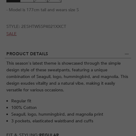
- Model is 177cm tall and wears size S
STYLE:
2ESHTW5SP4021XXCT
SALE
PRODUCT DETAILS
This season's latest theme is showcased through the simple
design style of these sweatpants, featuring a unique
combination of Seagull, logo, hummingbird, and magnolia. This
design exudes vitality and a natural vibe, making it easily
versatile for various occasions.
Regular fit
100% Cotton
Seagull, logo, hummingbird, and magnolia print
3 pockets, elasticated waistband and cuffs
FIT & STYLING:
REGULAR