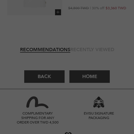
Regular
Sale
$4,800 TWD
| 30% off
$3,360 TWD
price
price
Add to cart
RECOMMENDATIONS
RECENTLY VIEWED
BACK
HOME
COMPLIMENTARY
EVISU SIGNATURE
SHIPPING FOR ANY
PACKAGING
ORDER OVER TWD 4,500