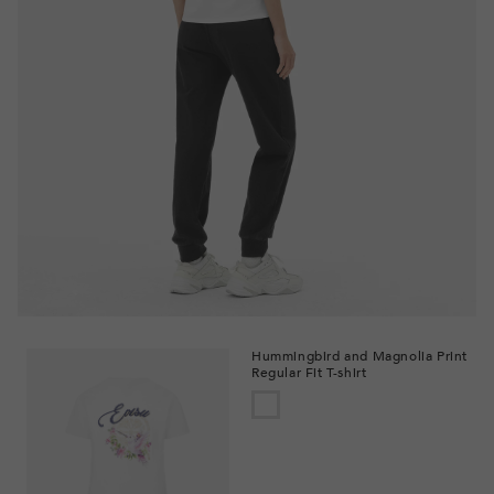
Hummingbird and Magnolia Print
Regular Fit T-shirt